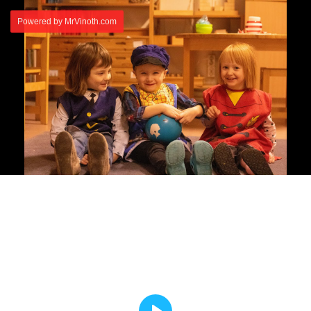
Powered by MrVinoth.com